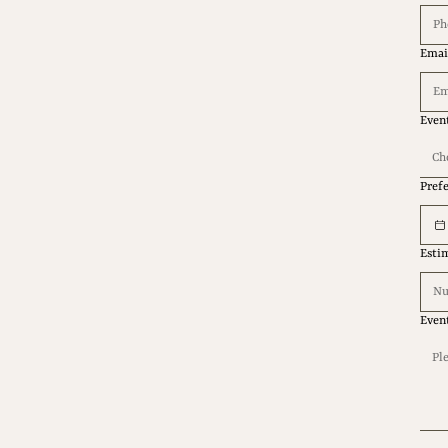
Emai
Even
Ch
Pref
Esti
Even