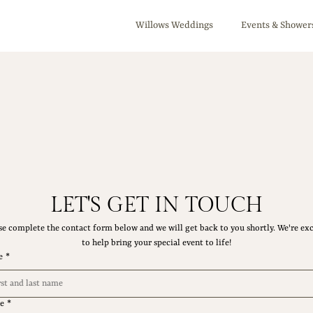
Willows Weddings
Events & Shower
LET'S GET IN TOUCH
se complete the contact form below and we will get back to you shortly. We're exc
to help bring your special event to life!
e
*
e
*