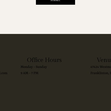
SUBMIT
Office Hours
Venu
Monday - Sunday
47424 Westmo
l.com
9 AM - 7 PM
Franklinton, 