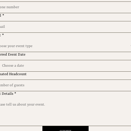
l
*
t
*
oose your event type
erred Event Date
mated Headcount
t Details
*