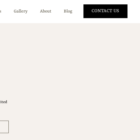
CONTACT US
s
Gallery
About
Blog
ited 