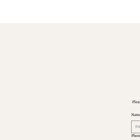
Plea
Nam
Phon