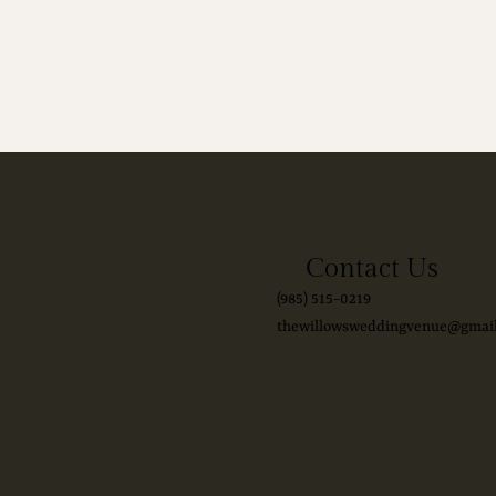
Contact Us
(985) 515-0219
thewillowsweddingvenue@gmai