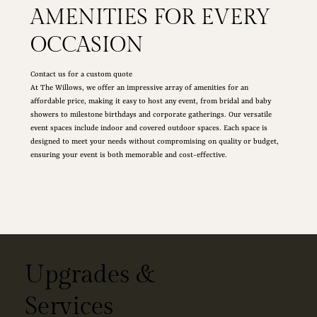
AMENITIES FOR EVERY
OCCASION
Contact us for a custom quote
At The Willows, we offer an impressive array of amenities for an
affordable price, making it easy to host any event, from bridal and baby
showers to milestone birthdays and corporate gatherings. Our versatile
event spaces include indoor and covered outdoor spaces. Each space is
designed to meet your needs without compromising on quality or budget,
ensuring your event is both memorable and cost-effective.
Upgrades &
Services