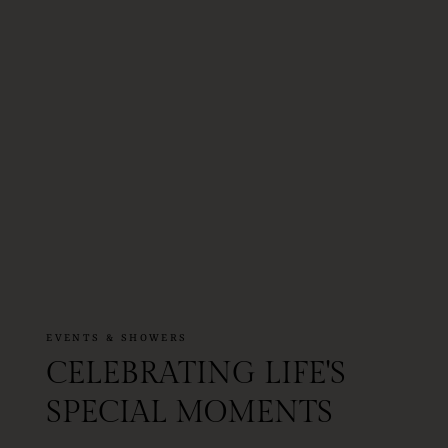
EVENTS & SHOWERS
CELEBRATING LIFE'S
SPECIAL MOMENTS