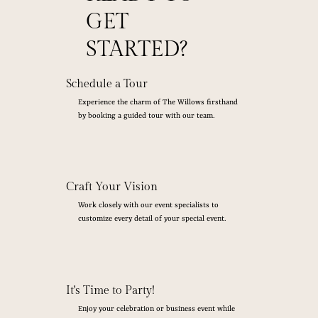
GET
STARTED?
Schedule a Tour
Experience the charm of The Willows firsthand
by booking a guided tour with our team.
Craft Your Vision
Work closely with our event specialists to
customize every detail of your special event.
It's Time to Party!
Enjoy your celebration or business event while