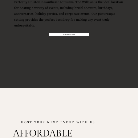
Perfectly situated in Southeast Louisiana, The Willows is the ideal location
for hosting a variety of events, including bridal showers, birthdays,
anniversaries, holiday parties, and corporate events. Our picturesque
setting provides the perfect backdrop for making any event truly
unforgettable.
SCHEDULE A TOUR
HOST YOUR NEXT EVENT WITH US
AFFORDABLE