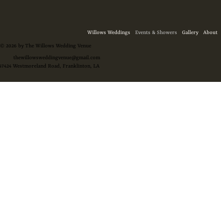
Willows Weddings
Events & Showers
Gallery
About
© 2026 by The Willows Wedding Venue
thewillowsweddingvenue@gmail.com
47424 Westmoreland Road, Franklinton, LA