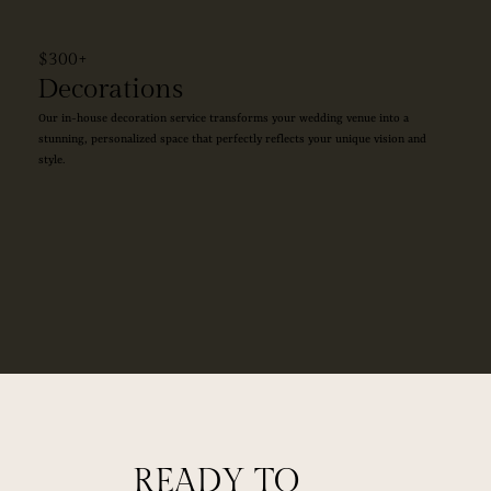
$300+
Decorations
Our in-house decoration service transforms your wedding venue into a
stunning, personalized space that perfectly reflects your unique vision and
style.
READY TO