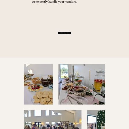
we expertly handle your vendors.
SCHEDULE A TOUR