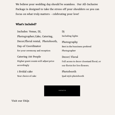
We believe your wedding day should be seamless. Our All-Inclusive
Package is designed to take the stress off your shoulders so you can
focus on what truly matters - celebrating your love!
What's Included?
Includes: Venue, DJ,
Dj
Photographer,Cake, Catering,
Including lights
Decor/floral rental, Photobooth,
Photography
Day-of Coordinator
Best in the bussiness prefered
for your ceremony and reception
Photographer
Catering 150 People
Decor/ Floral
Higher guest counts will adjust price
Full access to decor closetand floral, or
accordingly
our florist for live flowers.
1 Bridal cake
Photobooth
Your choice of cake
Ipad style photobooth
CONTACT US
Visit our FAQs