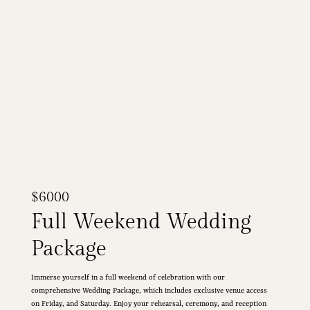
$6000
Full Weekend Wedding
Package
Immerse yourself in a full weekend of celebration with our
comprehensive Wedding Package, which includes exclusive venue access
on Friday, and Saturday. Enjoy your rehearsal, ceremony, and reception