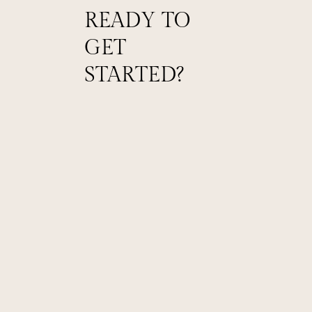
READY TO
GET
STARTED?
Schedule a Tour
Experience the charm of The Willows firsthand
by booking a guided tour with our team.
Craft Your Vision
Work closely with our event specialists to
customize every detail of your special day.
Celebrate Your Big Day