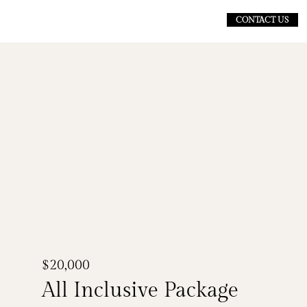
CONTACT US
$20,000
All Inclusive Package