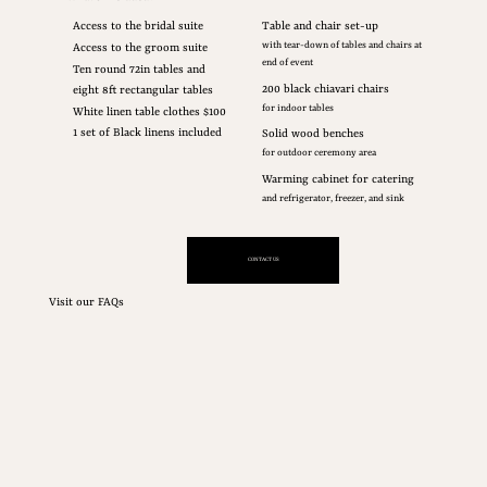
Access to the bridal suite
Table and chair set-up
with tear-down of tables and chairs at
Access to the groom suite
end of event
Ten round 72in tables and
200 black chiavari chairs
eight 8ft rectangular tables
for indoor tables
White linen table clothes $100
1 set of Black linens included
Solid wood benches
for outdoor ceremony area
Warming cabinet for catering
and refrigerator, freezer, and sink
CONTACT US
Visit our FAQs