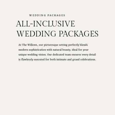
WEDDING PACKAGES
ALL-INCLUSIVE
WEDDING PACKAGES
At The Willows, our picturesque setting perfectly blends
modern sophistication with natural beauty, ideal for your
unique wedding vision. Our dedicated team ensures every detail
is flawlessly executed for both intimate and grand celebrations.