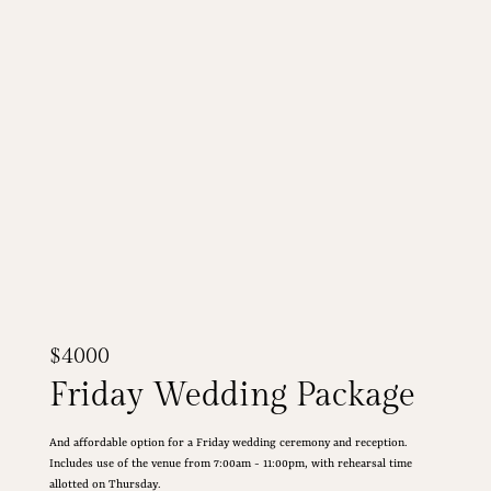
$4000
Friday Wedding Package
And affordable option for a Friday wedding ceremony and reception.
Includes use of the venue from 7:00am - 11:00pm, with rehearsal time
allotted on Thursday.