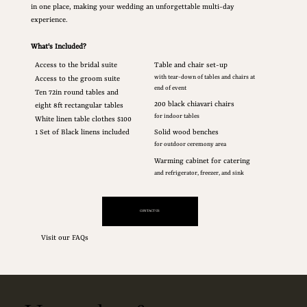
in one place, making your wedding an unforgettable multi-day
experience.
What's Included?
Access to the bridal suite
Table and chair set-up
with tear-down of tables and chairs at
Access to the groom suite
end of event
Ten 72in round tables and
200 black chiavari chairs
eight 8ft rectangular tables
for indoor tables
White linen table clothes $100
1 Set of Black linens included
Solid wood benches
for outdoor ceremony area
Warming cabinet for catering
and refrigerator, freezer, and sink
CONTACT US
Visit our FAQs