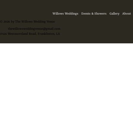
Willows Weddings
Events & Showers
Gallery
About
© 2026 by The Willows Wedding Venue
thewillowsweddingvenue@gmail.com
47424 Westmoreland Road, Franklinton, LA