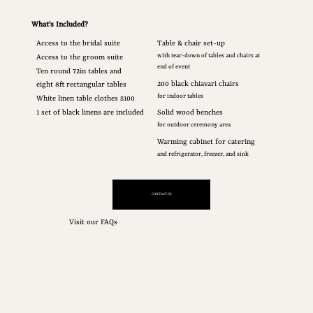
What's Included?
Access to the bridal suite
Table & chair set-up
with tear-down of tables and chairs at
Access to the groom suite
end of event
Ten round 72in tables and
200 black chiavari chairs
eight 8ft rectangular tables
for indoor tables
White linen table clothes $100
Solid wood benches
1 set of black linens are included
for outdoor ceremony area
Warming cabinet for catering
and refrigerator, freezer, and sink
CONTACT US
Visit our FAQs