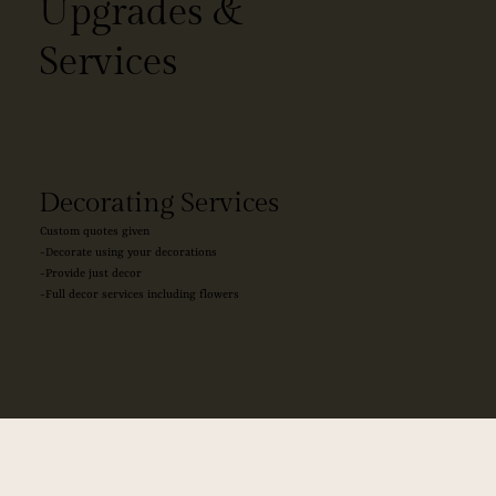
Upgrades &
Services
Decorating Services
Custom quotes given
-Decorate using your decorations
-Provide just decor
-Full decor services including flowers