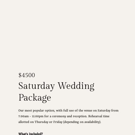
$4500
Saturday Wedding
Package
Our most popular option, with full use of the venue on Saturday from
7:00am - 11:00pm for a ceremony and reception. Rehearsal time
allotted on Thursday or Friday (depending on availability).
What's Included?