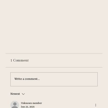
1 Comment
Write a comment...
Newest
Unknown member
Jun 23, 2025