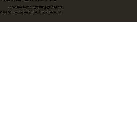
thewillowsweddingvenue@gmail.com
47424 Westmoreland Road, Franklinton, LA