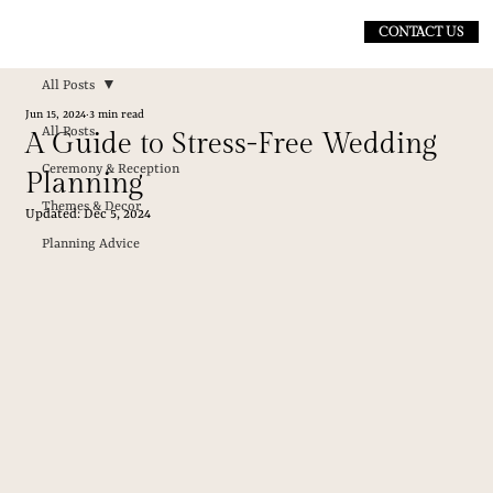
CONTACT US
All Posts
Jun 15, 2024
3 min read
All Posts
A Guide to Stress-Free Wedding
Ceremony & Reception
Planning
Themes & Decor
Updated:
Dec 5, 2024
Planning Advice