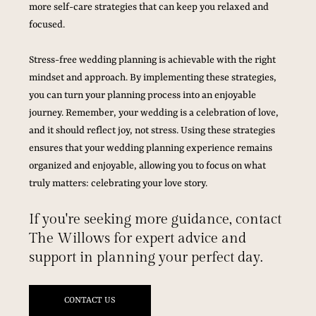
more self-care strategies that can keep you relaxed and 
focused.
Stress-free wedding planning is achievable with the right 
mindset and approach. By implementing these strategies, 
you can turn your planning process into an enjoyable 
journey. Remember, your wedding is a celebration of love, 
and it should reflect joy, not stress. Using these strategies 
ensures that your wedding planning experience remains 
organized and enjoyable, allowing you to focus on what 
truly matters: celebrating your love story.
If you're seeking more guidance, contact 
The Willows for expert advice and 
support in planning your perfect day.
CONTACT US