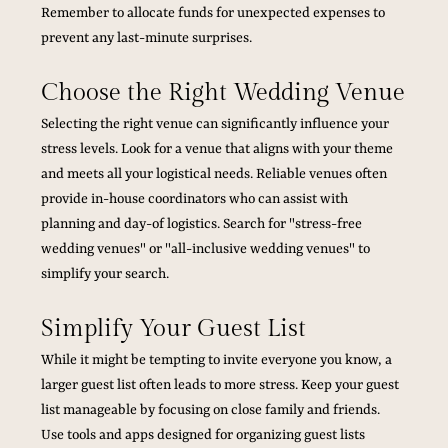
Remember to allocate funds for unexpected expenses to 
prevent any last-minute surprises.
Choose the Right Wedding Venue
Selecting the right venue can significantly influence your 
stress levels. Look for a venue that aligns with your theme 
and meets all your logistical needs. Reliable venues often 
provide in-house coordinators who can assist with 
planning and day-of logistics. Search for "stress-free 
wedding venues" or "all-inclusive wedding venues" to 
simplify your search.
Simplify Your Guest List
While it might be tempting to invite everyone you know, a 
larger guest list often leads to more stress. Keep your guest 
list manageable by focusing on close family and friends. 
Use tools and apps designed for organizing guest lists 