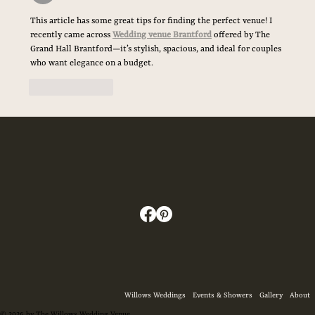
The Ultimate Checklist for Your Wedding Day
This article has some great tips for finding the perfect venue! I 
Essentials
recently came across 
Wedding venue Brantford
 offered by The 
Grand Hall Brantford—it’s stylish, spacious, and ideal for couples 
who want elegance on a budget.
Like
Reply
Willows Weddings
Events & Showers
Gallery
About
© 2026 by The Willows Wedding Venue