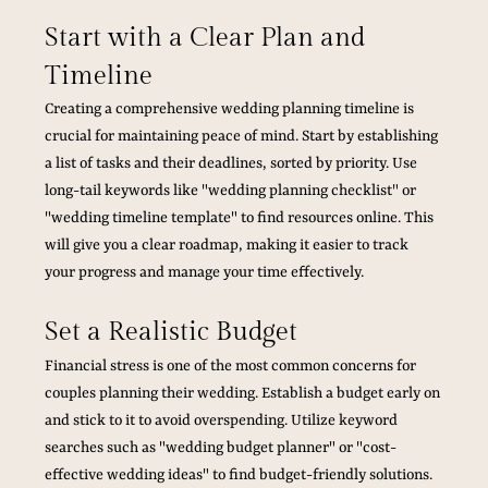
Start with a Clear Plan and 
Timeline
Creating a comprehensive wedding planning timeline is 
crucial for maintaining peace of mind. Start by establishing 
a list of tasks and their deadlines, sorted by priority. Use 
long-tail keywords like "wedding planning checklist" or 
"wedding timeline template" to find resources online. This 
will give you a clear roadmap, making it easier to track 
your progress and manage your time effectively.
Set a Realistic Budget
Financial stress is one of the most common concerns for 
couples planning their wedding. Establish a budget early on 
and stick to it to avoid overspending. Utilize keyword 
searches such as "wedding budget planner" or "cost-
effective wedding ideas" to find budget-friendly solutions. 