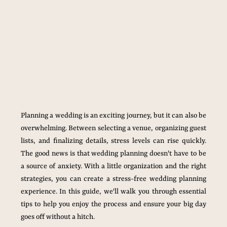
Planning a wedding is an exciting journey, but it can also be 
overwhelming. Between selecting a venue, organizing guest 
lists, and finalizing details, stress levels can rise quickly. 
The good news is that wedding planning doesn't have to be 
a source of anxiety. With a little organization and the right 
strategies, you can create a stress-free wedding planning 
experience. In this guide, we'll walk you through essential 
tips to help you enjoy the process and ensure your big day 
goes off without a hitch.