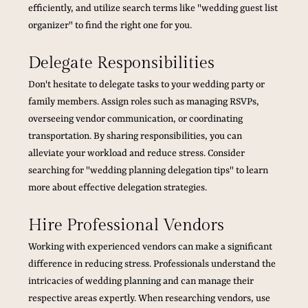
efficiently, and utilize search terms like "wedding guest list 
organizer" to find the right one for you.
Delegate Responsibilities
Don't hesitate to delegate tasks to your wedding party or 
family members. Assign roles such as managing RSVPs, 
overseeing vendor communication, or coordinating 
transportation. By sharing responsibilities, you can 
alleviate your workload and reduce stress. Consider 
searching for "wedding planning delegation tips" to learn 
more about effective delegation strategies.
Hire Professional Vendors
Working with experienced vendors can make a significant 
difference in reducing stress. Professionals understand the 
intricacies of wedding planning and can manage their 
respective areas expertly. When researching vendors, use 