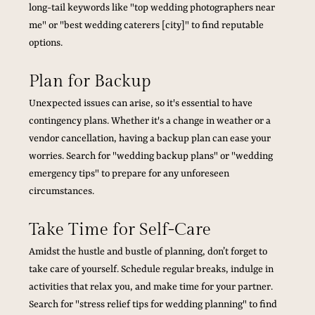
long-tail keywords like "top wedding photographers near 
me" or "best wedding caterers [city]" to find reputable 
options.
Plan for Backup
Unexpected issues can arise, so it's essential to have 
contingency plans. Whether it's a change in weather or a 
vendor cancellation, having a backup plan can ease your 
worries. Search for "wedding backup plans" or "wedding 
emergency tips" to prepare for any unforeseen 
circumstances.
Take Time for Self-Care
Amidst the hustle and bustle of planning, don’t forget to 
take care of yourself. Schedule regular breaks, indulge in 
activities that relax you, and make time for your partner. 
Search for "stress relief tips for wedding planning" to find 