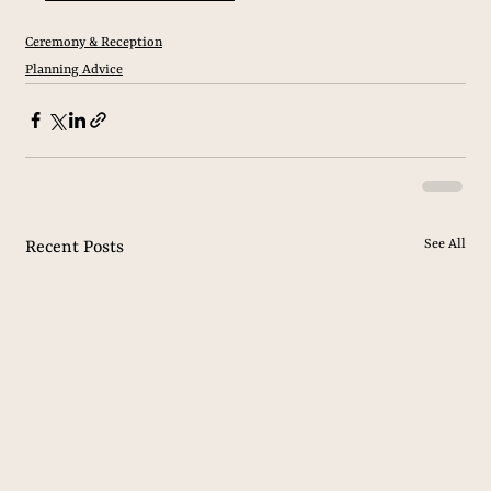
Ceremony & Reception
Planning Advice
See All
Recent Posts