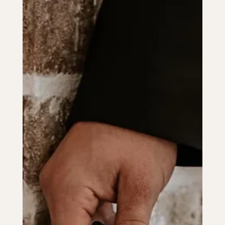
How to Get Married in Louisiana: A
Step-by-Step Guide
Learn how to get married in Louisiana with this step-by-step
guide, covering licenses, officiants, and unique local traditions.