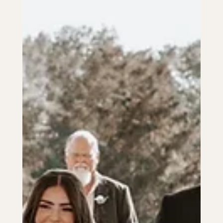
Aug 16, 2024
2 min read
CEREMONY & RECEPTION
The Ultimate Checklist for Your
Wedding Day Essentials
Stay organized with our ultimate wedding day essentials
checklist, covering attire, legal documents, and more for a
stress-free celebration.