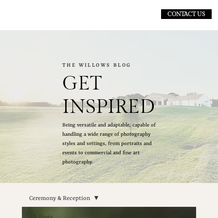
CONTACT US
THE WILLOWS BLOG
GET
INSPIRED
Being versatile and adaptable, capable of
handling a wide range of photography
styles and settings, from portraits and
events to commercial and fine art
photography.
Ceremony & Reception
All Posts