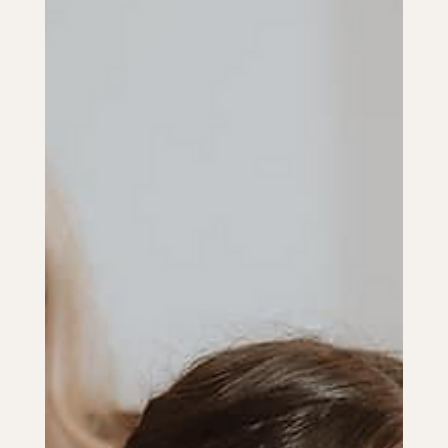
Sep 17, 2024
2 min read
CEREMONY & RECEPTION
Personalizing Your Wedding
Ceremony: Unique Ideas and
Traditions