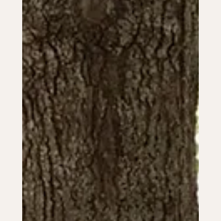
attire ideas.