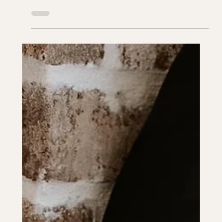
Sep 28, 2024
2 min read
PLANNING ADVICE