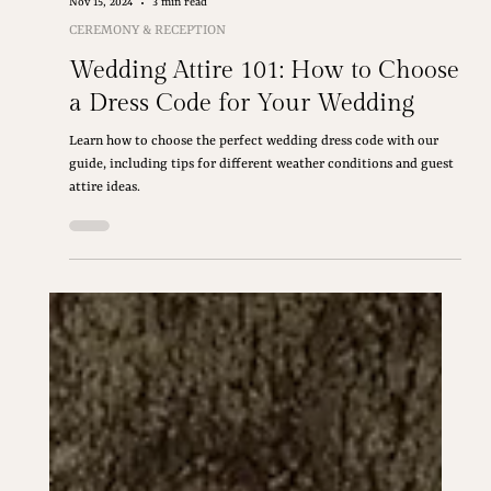
Nov 15, 2024
3 min read
CEREMONY & RECEPTION
Wedding Attire 101: How to Choose
a Dress Code for Your Wedding
Learn how to choose the perfect wedding dress code with our
guide, including tips for different weather conditions and guest