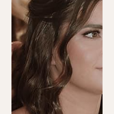
Make your wedding ceremony unique with personalized vows,
cultural traditions, and music choices that reflect your love
story.