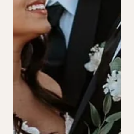
Jul 17, 2024
3 min read
PLANNING ADVICE
Budgeting for Your Big Day: Cost-
Saving Tips and Tricks