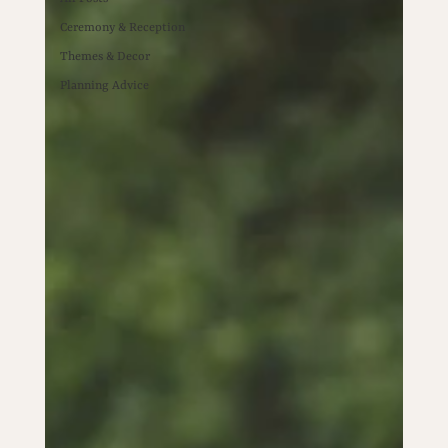
Ceremony & Reception
Themes & Decor
Planning Advice