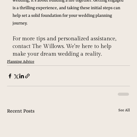
wedding; it's about building a life together. Getting engaged 
is a thrilling experience, and taking these initial steps can 
help set a solid foundation for your wedding planning 
journey. 
For more tips and personalized assistance, 
contact The Willows. We're here to help 
make your dream wedding a reality.
Planning Advice
See All
Recent Posts