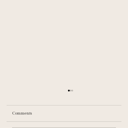
Comments