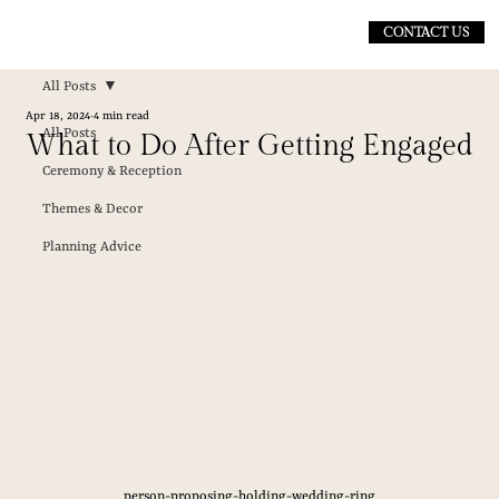
CONTACT US
All Posts
Apr 18, 2024
4 min read
All Posts
What to Do After Getting Engaged
Ceremony & Reception
Themes & Decor
Planning Advice
person-proposing-holding-wedding-ring