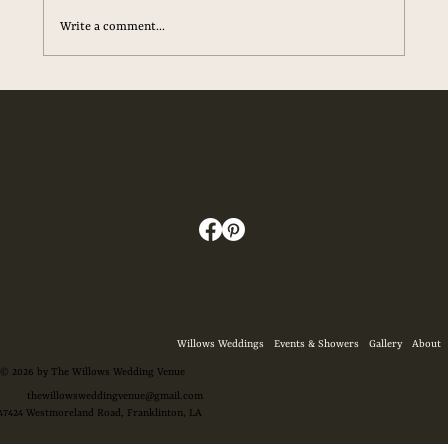
Write a comment...
The Ultimate Checklist for Your Wedding
Day Essentials
Willows Weddings
Events & Showers
Gallery
About
© 2026 by The Willows Wedding Venue
thewillowsweddingvenue@gmail.com
47424 Westmoreland Road, Franklinton, LA