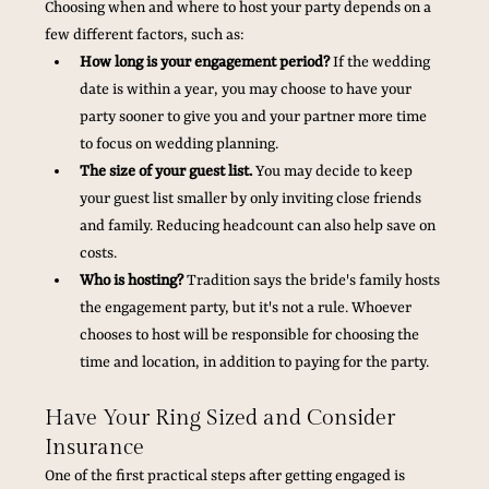
Choosing when and where to host your party depends on a 
few different factors, such as:
How long is your engagement period?
 If the wedding 
date is within a year, you may choose to have your 
party sooner to give you and your partner more time 
to focus on wedding planning.
The size of your guest list.
 You may decide to keep 
your guest list smaller by only inviting close friends 
and family. Reducing headcount can also help save on 
costs.
Who is hosting?
 Tradition says the bride's family hosts 
the engagement party, but it's not a rule. Whoever 
chooses to host will be responsible for choosing the 
time and location, in addition to paying for the party.
Have Your Ring Sized and Consider 
Insurance
One of the first practical steps after getting engaged is 