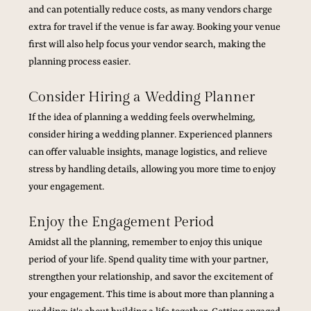
and can potentially reduce costs, as many vendors charge 
extra for travel if the venue is far away. Booking your venue 
first will also help focus your vendor search, making the 
planning process easier.
Consider Hiring a Wedding Planner
If the idea of planning a wedding feels overwhelming, 
consider hiring a wedding planner. Experienced planners 
can offer valuable insights, manage logistics, and relieve 
stress by handling details, allowing you more time to enjoy 
your engagement.
Enjoy the Engagement Period
Amidst all the planning, remember to enjoy this unique 
period of your life. Spend quality time with your partner, 
strengthen your relationship, and savor the excitement of 
your engagement. This time is about more than planning a 