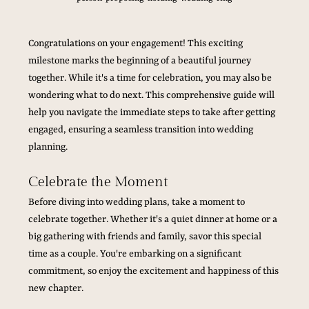
Congratulations on your engagement! This exciting 
milestone marks the beginning of a beautiful journey 
together. While it's a time for celebration, you may also be 
wondering what to do next. This comprehensive guide will 
help you navigate the immediate steps to take after getting 
engaged, ensuring a seamless transition into wedding 
planning.
Celebrate the Moment
Before diving into wedding plans, take a moment to 
celebrate together. Whether it's a quiet dinner at home or a 
big gathering with friends and family, savor this special 
time as a couple. You're embarking on a significant 
commitment, so enjoy the excitement and happiness of this 
new chapter.