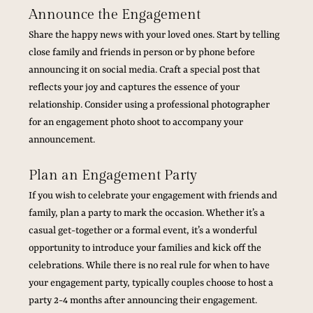
Announce the Engagement
Share the happy news with your loved ones. Start by telling 
close family and friends in person or by phone before 
announcing it on social media. Craft a special post that 
reflects your joy and captures the essence of your 
relationship. Consider using a professional photographer 
for an engagement photo shoot to accompany your 
announcement.
Plan an Engagement Party
If you wish to celebrate your engagement with friends and 
family, plan a party to mark the occasion. Whether it’s a 
casual get-together or a formal event, it’s a wonderful 
opportunity to introduce your families and kick off the 
celebrations. While there is no real rule for when to have 
your engagement party, typically couples choose to host a 
party 2-4 months after announcing their engagement. 