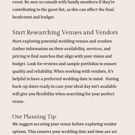
event. Be sure to consult with family members if they’re 
contributing to the guest list, as this can affect the final 
headcount and budget.
Start Researching Venues and Vendors
Start exploring potential wedding venues and vendors. 
Gather information on their availability, services, and 
pricing to find matches that align with your vision and 
budget. Look for reviews and sample portfolios to ensure 
quality and reliability. When working with vendors, it's 
helpful to have a preferred wedding date in mind.  Having 
back-up dates ready in case your ideal day isn't available 
will give you flexibility when searching for your perfect 
venue.
Our Planning Tip:
We suggest securing your venue before exploring vendor 
options. This ensures your wedding date and time are set 