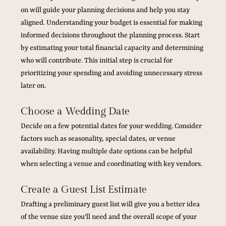
on will guide your planning decisions and help you stay 
aligned. Understanding your budget is essential for making 
informed decisions throughout the planning process. Start 
by estimating your total financial capacity and determining 
who will contribute. This initial step is crucial for 
prioritizing your spending and avoiding unnecessary stress 
later on.
Choose a Wedding Date
Decide on a few potential dates for your wedding. Consider 
factors such as seasonality, special dates, or venue 
availability. Having multiple date options can be helpful 
when selecting a venue and coordinating with key vendors.
Create a Guest List Estimate
Drafting a preliminary guest list will give you a better idea 
of the venue size you'll need and the overall scope of your 