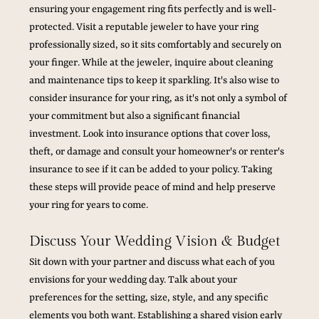
ensuring your engagement ring fits perfectly and is well-
protected. Visit a reputable jeweler to have your ring 
professionally sized, so it sits comfortably and securely on 
your finger. While at the jeweler, inquire about cleaning 
and maintenance tips to keep it sparkling. It's also wise to 
consider insurance for your ring, as it's not only a symbol of 
your commitment but also a significant financial 
investment. Look into insurance options that cover loss, 
theft, or damage and consult your homeowner's or renter's 
insurance to see if it can be added to your policy. Taking 
these steps will provide peace of mind and help preserve 
your ring for years to come.
Discuss Your Wedding Vision & Budget
Sit down with your partner and discuss what each of you 
envisions for your wedding day. Talk about your 
preferences for the setting, size, style, and any specific 
elements you both want. Establishing a shared vision early 